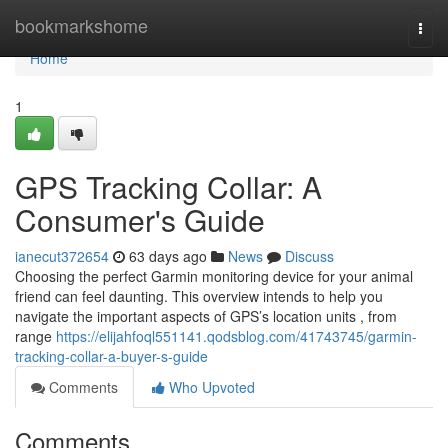
Home
bookmarkshome
Togg
navi
Home
1
GPS Tracking Collar: A
Consumer's Guide
ianecut372654
63 days ago
News
Discuss
Choosing the perfect Garmin monitoring device for your animal
friend can feel daunting. This overview intends to help you
navigate the important aspects of GPS’s location units , from
range
https://elijahfoql551141.qodsblog.com/41743745/garmin-
tracking-collar-a-buyer-s-guide
Comments
Who Upvoted
Comments