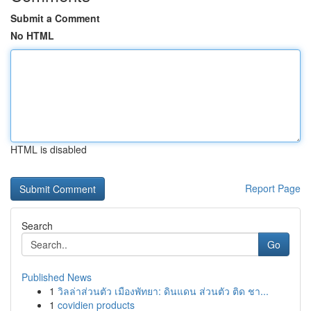
Submit a Comment
No HTML
HTML is disabled
Report Page
Search
Go
Published News
1
วิลล่าส่วนตัว เมืองพัทยา: ดินแดน ส่วนตัว ติด ชา...
1
covidien products