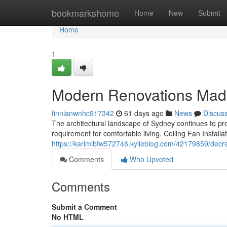
Home
bookmarkshome
Home
New
Submit
Home
1
Modern Renovations Made B
finnianwnhc917342
61 days ago
News
Discus
The architectural landscape of Sydney continues to pro
requirement for comfortable living. Ceiling Fan Install
https://karimlbfw572746.kylieblog.com/42179859/decrea
Comments
Who Upvoted
Comments
Submit a Comment
No HTML