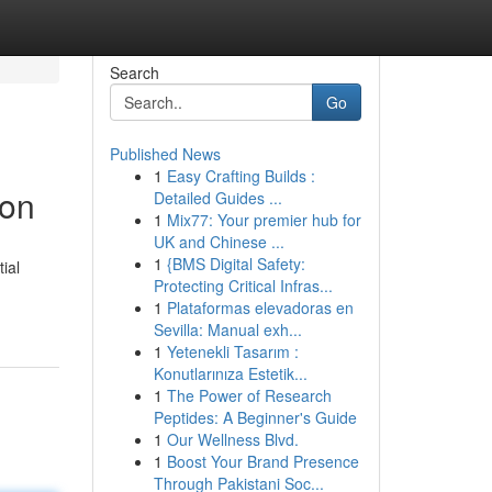
Search
Go
Published News
1
Easy Crafting Builds :
ion
Detailed Guides ...
1
Mix77: Your premier hub for
UK and Chinese ...
1
{BMS Digital Safety:
ial
Protecting Critical Infras...
1
Plataformas elevadoras en
Sevilla: Manual exh...
1
Yetenekli Tasarım :
Konutlarınıza Estetik...
1
The Power of Research
Peptides: A Beginner's Guide
1
Our Wellness Blvd.
1
Boost Your Brand Presence
Through Pakistani Soc...