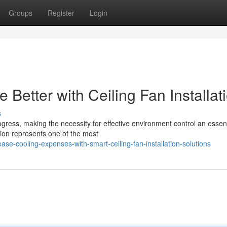
Groups
Register
Login
etter with Ceiling Fan Installat
s
gress, making the necessity for effective environment control an essent
ation represents one of the most
se-cooling-expenses-with-smart-ceiling-fan-installation-solutions