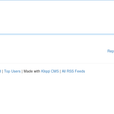
Rep
d
|
Top Users
| Made with
Kliqqi CMS
|
All RSS Feeds