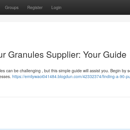
Groups
Register
Login
ur Granules Supplier: Your Guide
les can be challenging , but this simple guide will assist you. Begin by 
nesses.
https://emilywaoi041484.blogdun.com/42332374/finding-a-90-pur