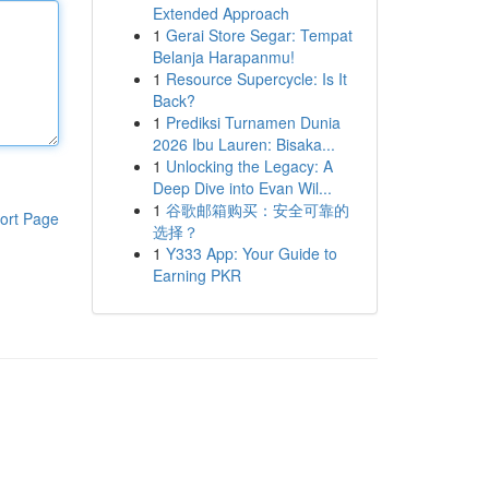
Extended Approach
1
Gerai Store Segar: Tempat
Belanja Harapanmu!
1
Resource Supercycle: Is It
Back?
1
Prediksi Turnamen Dunia
2026 Ibu Lauren: Bisaka...
1
Unlocking the Legacy: A
Deep Dive into Evan Wil...
1
谷歌邮箱购买：安全可靠的
ort Page
选择？
1
Y333 App: Your Guide to
Earning PKR