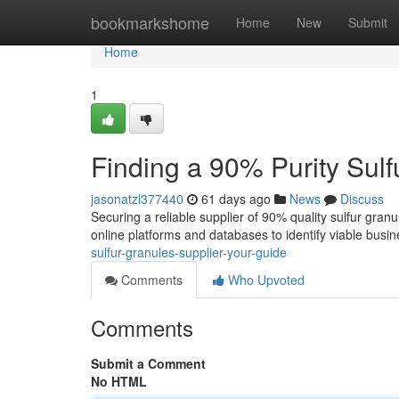
Home
bookmarkshome
Home
New
Submit
Home
1
Finding a 90% Purity Sulf
jasonatzl377440
61 days ago
News
Discuss
Securing a reliable supplier of 90% quality sulfur granu
online platforms and databases to identify viable busi
sulfur-granules-supplier-your-guide
Comments
Who Upvoted
Comments
Submit a Comment
No HTML