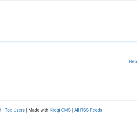
Rep
d
|
Top Users
| Made with
Kliqqi CMS
|
All RSS Feeds