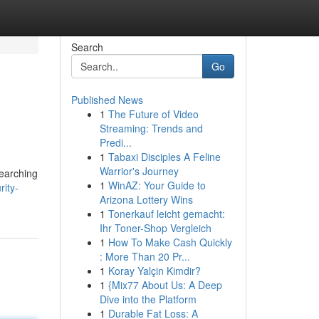
Search
Go
Published News
1
The Future of Video
Streaming: Trends and
Predi...
1
Tabaxi Disciples A Feline
Warrior's Journey
searching
1
WinAZ: Your Guide to
ity-
Arizona Lottery Wins
1
Tonerkauf leicht gemacht:
Ihr Toner-Shop Vergleich
1
How To Make Cash Quickly
: More Than 20 Pr...
1
Koray Yalçin Kimdir?
1
{Mix77 About Us: A Deep
Dive into the Platform
1
Durable Fat Loss: A