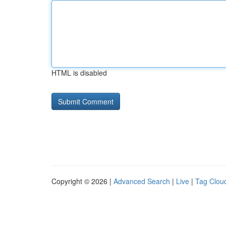
HTML is disabled
Copyright © 2026 |
Advanced Search
|
Live
|
Tag Clou