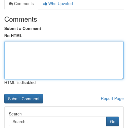
Comments
Who Upvoted
Comments
Submit a Comment
No HTML
HTML is disabled
Report Page
Search
Go