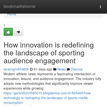
Home
bookmarkshome
Togg
navi
Home
1
How innovation is redefining
the landscape of sporting
audience engagement
laracvgm654656
61 days ago
News
Discuss
Modern athletic news represents a fascinating intersection of
innovation, leisure, and audience engagement. The industry fully
adopts new methodologies that significantly improve viewer
experiences while growing
https://gerardbmrt583010.blogdanica.com/41825405/how-
technology-is-reshaping-the-landscape-of-sports-media-
consumption