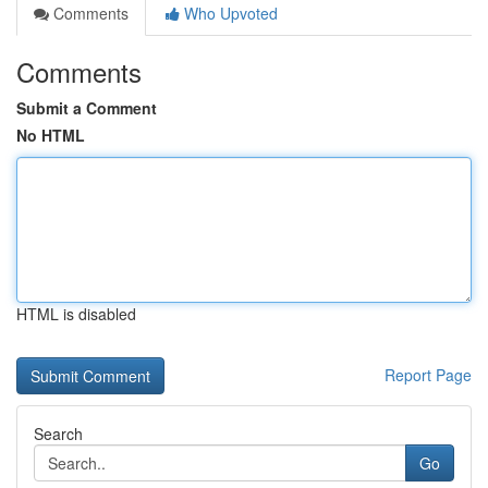
Comments
Who Upvoted
Comments
Submit a Comment
No HTML
HTML is disabled
Report Page
Search
Go