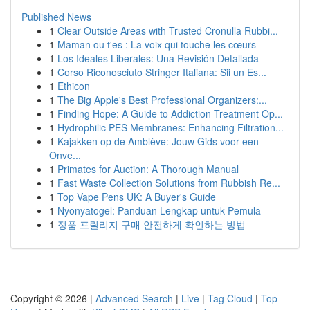
Published News
1
Clear Outside Areas with Trusted Cronulla Rubbi...
1
Maman ou t'es : La voix qui touche les cœurs
1
Los Ideales Liberales: Una Revisión Detallada
1
Corso Riconosciuto Stringer Italiana: Sii un Es...
1
Ethicon
1
The Big Apple's Best Professional Organizers:...
1
Finding Hope: A Guide to Addiction Treatment Op...
1
Hydrophilic PES Membranes: Enhancing Filtration...
1
Kajakken op de Amblève: Jouw Gids voor een
Onve...
1
Primates for Auction: A Thorough Manual
1
Fast Waste Collection Solutions from Rubbish Re...
1
Top Vape Pens UK: A Buyer's Guide
1
Nyonyatogel: Panduan Lengkap untuk Pemula
1
정품 프릴리지 구매 안전하게 확인하는 방법
Copyright © 2026 |
Advanced Search
|
Live
|
Tag Cloud
|
Top