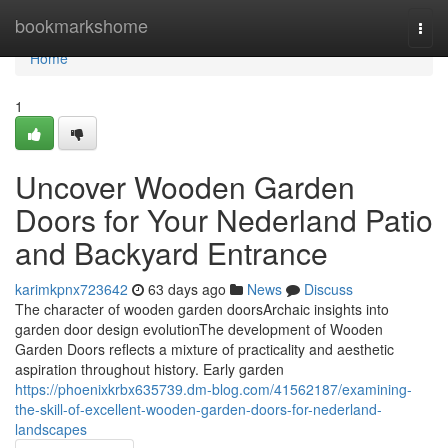
Home
bookmarkshome
Togg
navi
Home
1
Uncover Wooden Garden
Doors for Your Nederland Patio
and Backyard Entrance
karimkpnx723642
63 days ago
News
Discuss
The character of wooden garden doorsArchaic insights into
garden door design evolutionThe development of Wooden
Garden Doors reflects a mixture of practicality and aesthetic
aspiration throughout history. Early garden
https://phoenixkrbx635739.dm-blog.com/41562187/examining-
the-skill-of-excellent-wooden-garden-doors-for-nederland-
landscapes