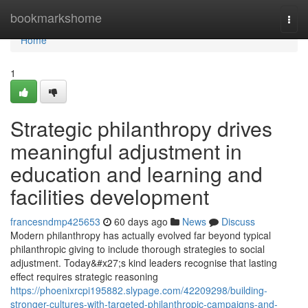
Home
bookmarkshome
Togg
navi
Home
1
Strategic philanthropy drives
meaningful adjustment in
education and learning and
facilities development
francesndmp425653
60 days ago
News
Discuss
Modern philanthropy has actually evolved far beyond typical
philanthropic giving to include thorough strategies to social
adjustment. Today&#x27;s kind leaders recognise that lasting
effect requires strategic reasoning
https://phoenixrcpi195882.slypage.com/42209298/building-
stronger-cultures-with-targeted-philanthropic-campaigns-and-