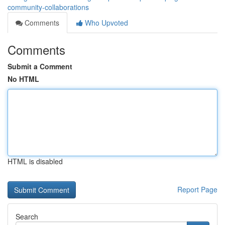
community-collaborations
Comments
Who Upvoted
Comments
Submit a Comment
No HTML
HTML is disabled
Report Page
Search