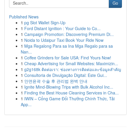
Go
Published News
1
pg Slot Wallet Sign-Up
1
Ford Distant Ignition : Your Guide to Co...
1
Campaign Promotion: Discovering Premium Di...
1
Noida to Udaipur Taxi Book Your Ride Now
1
Mga Regalong Para sa Ina Mga Regalo para sa
Nan...
1
Coffee Grinders for Sale USA: Find Yours Now!
1
Cheap Advertising for Small Websites: Maximizin...
1
g2g168k ติดต่อเรา: ช่องทางการติดต่อและข้อมูลสำคัญ
1
Consultoria de Divulgação Digital: Este Gui...
1
안면윤곽 수술 후 관리법 완벽 안내
1
Ignite Mind-Blowing Trips with Bulk Alcohol Inc...
1
Finding the Best House Cleaning Services in Cha...
1
IWIN – Cổng Game Đổi Thưởng Chính Thức, Tải
App...