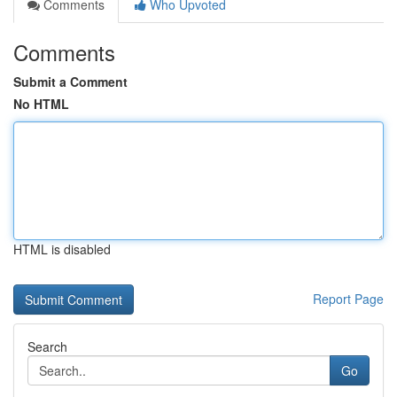
Comments
Who Upvoted
Comments
Submit a Comment
No HTML
HTML is disabled
Report Page
Search
Go