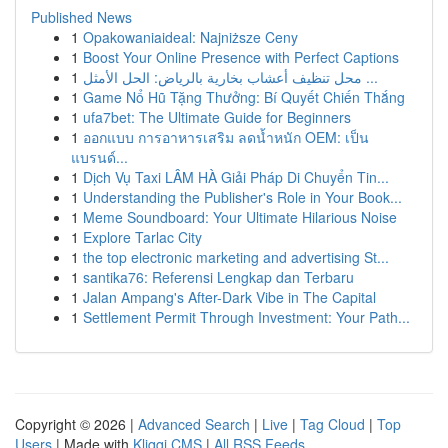
Published News
1
Opakowaniaideal: Najniższe Ceny
1
Boost Your Online Presence with Perfect Captions
1
محل تنظيف أعشاب بخارية بالرياض: الحل الأمثل ...
1
Game Nổ Hũ Tặng Thưởng: Bí Quyết Chiến Thắng
1
ufa7bet: The Ultimate Guide for Beginners
1
ออกแบบ การอาหารเสริม ลดน้ำหนัก OEM: เป็น
แบรนด์...
1
Dịch Vụ Taxi LÂM HÀ Giải Pháp Di Chuyển Tin...
1
Understanding the Publisher's Role in Your Book...
1
Meme Soundboard: Your Ultimate Hilarious Noise
1
Explore Tarlac City
1
the top electronic marketing and advertising St...
1
santika76: Referensi Lengkap dan Terbaru
1
Jalan Ampang's After-Dark Vibe in The Capital
1
Settlement Permit Through Investment: Your Path...
Copyright © 2026 |
Advanced Search
|
Live
|
Tag Cloud
|
Top
Users
| Made with
Kliqqi CMS
|
All RSS Feeds