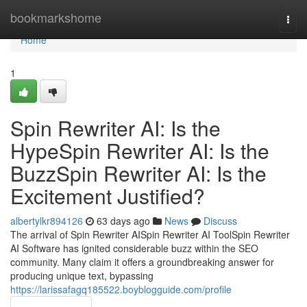
Home
bookmarkshome
Togg
navi
Home
1
Spin Rewriter AI: Is the
HypeSpin Rewriter AI: Is the
BuzzSpin Rewriter AI: Is the
Excitement Justified?
albertylkr894126
63 days ago
News
Discuss
The arrival of Spin Rewriter AISpin Rewriter AI ToolSpin Rewriter
AI Software has ignited considerable buzz within the SEO
community. Many claim it offers a groundbreaking answer for
producing unique text, bypassing
https://larissafagq185522.boyblogguide.com/profile