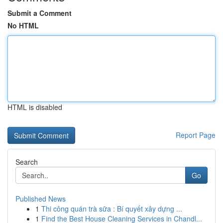
Submit a Comment
No HTML
HTML is disabled
Report Page
Search
Go
Published News
1
Thi công quán trà sữa : Bí quyết xây dựng ...
1
Find the Best House Cleaning Services in Chandl...