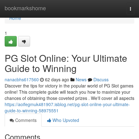
Home
bookmarkshome
Togg
navi
Home
1
PG Slot Online: Your Ultimate
Guide to Winning
nanacbhs617560
62 days ago
News
Discuss
Discover the tips for victory in the popular world of PG Slot games
online! This complete guide will teach you how to maximize your
chances of obtaining those coveted prizes . We'll cover all aspects
https://aoifegmuk481907.isblog.net/pg-slot-online-your-ultimate-
guide-to-winning-58975551
Comments
Who Upvoted
Comments