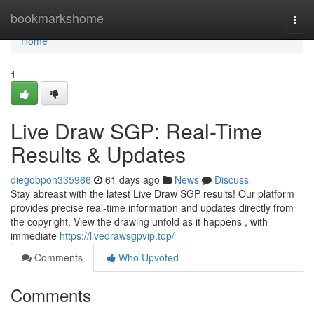
Home
bookmarkshome
Togg
navi
Home
1
Live Draw SGP: Real-Time
Results & Updates
diegobpoh335966
61 days ago
News
Discuss
Stay abreast with the latest Live Draw SGP results! Our platform
provides precise real-time information and updates directly from
the copyright. View the drawing unfold as it happens , with
immediate
https://livedrawsgpvip.top/
Comments
Who Upvoted
Comments