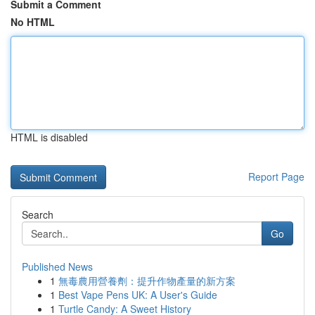
Submit a Comment
No HTML
HTML is disabled
Report Page
Search
Go
Published News
1
無毒農用營養劑：提升作物產量的新方案
1
Best Vape Pens UK: A User's Guide
1
Turtle Candy: A Sweet History