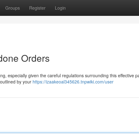
Groups
Register
Login
done Orders
, especially given the careful regulations surrounding this effective p
s outlined by your
https://izaakeoal345626.tnpwiki.com/user