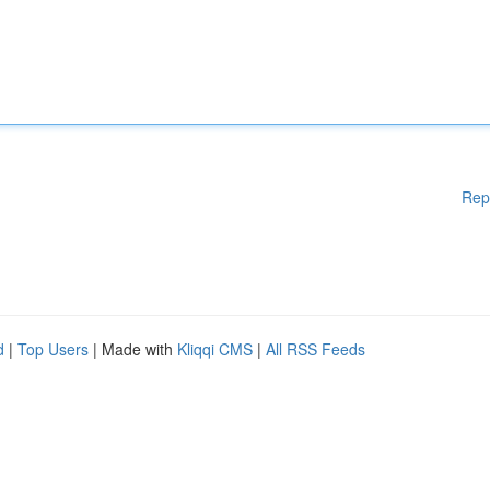
Rep
d
|
Top Users
| Made with
Kliqqi CMS
|
All RSS Feeds