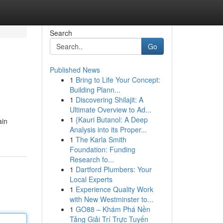
Search
Go
Published News
1
Bring to Life Your Concept:
Building Plann...
1
Discovering Shilajit: A
Ultimate Overview to Ad...
1
{Kauri Butanol: A Deep
ain
Analysis into its Proper...
1
The Karla Smith
Foundation: Funding
Research fo...
1
Dartford Plumbers: Your
Local Experts
1
Experience Quality Work
with New Westminster to...
1
GO88 – Khám Phá Nền
Tảng Giải Trí Trực Tuyến