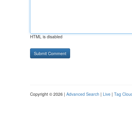
HTML is disabled
Copyright © 2026 |
Advanced Search
|
Live
|
Tag Clou