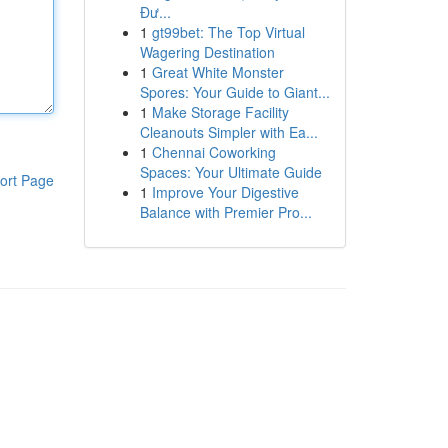
Đư...
1
gt99bet: The Top Virtual
Wagering Destination
1
Great White Monster
Spores: Your Guide to Giant...
1
Make Storage Facility
Cleanouts Simpler with Ea...
1
Chennai Coworking
Spaces: Your Ultimate Guide
ort Page
1
Improve Your Digestive
Balance with Premier Pro...