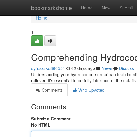
Home
bookmarkshome
Home
New
Submit
Home
1
Comprehending Hydroco
cyrusszkq860551
62 days ago
News
Discuss
Understanding your hydrocodone order can feel daunting
reliever. It’s essential to be fully informed of the detail
Comments
Who Upvoted
Comments
Submit a Comment
No HTML