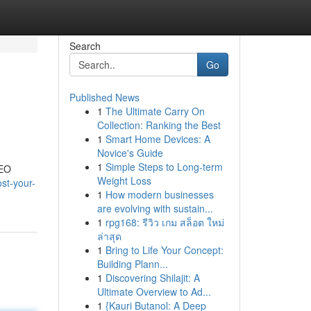
Search
Go
Published News
1
The Ultimate Carry On
Collection: Ranking the Best
1
Smart Home Devices: A
Novice's Guide
1
Simple Steps to Long-term
SEO
Weight Loss
st-your-
1
How modern businesses
are evolving with sustain...
1
rpg168: รีวิว เกม สล็อต ใหม่
ล่าสุด
1
Bring to Life Your Concept:
Building Plann...
1
Discovering Shilajit: A
Ultimate Overview to Ad...
1
{Kauri Butanol: A Deep