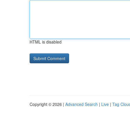
HTML is disabled
Copyright © 2026 |
Advanced Search
|
Live
|
Tag Clou