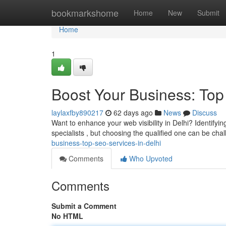
Home
bookmarkshome
Home
New
Submit
Home
1
Boost Your Business: Top
laylaxfby890217
62 days ago
News
Discuss
Want to enhance your web visibility in Delhi? Identifyi
specialists , but choosing the qualified one can be cha
business-top-seo-services-in-delhi
Comments
Who Upvoted
Comments
Submit a Comment
No HTML