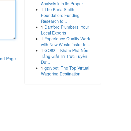
Analysis into its Proper...
1
The Karla Smith
Foundation: Funding
Research fo...
1
Dartford Plumbers: Your
Local Experts
1
Experience Quality Work
with New Westminster to...
1
GO88 – Khám Phá Nền
Tảng Giải Trí Trực Tuyến
ort Page
Đư...
1
gt99bet: The Top Virtual
Wagering Destination