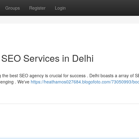
Groups
Register
Login
 SEO Services in Delhi
ng the best SEO agency is crucial for success . Delhi boasts a array of 
llenging . We've
https://heathamos027684.blogofoto.com/73050993/boo