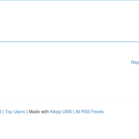
Rep
d
|
Top Users
| Made with
Kliqqi CMS
|
All RSS Feeds