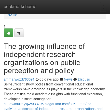
Home
bookmarkshome
Togg
navi
Home
1
The growing influence of
independent research
organizations on public
perception and policy
ammarwgzd763091
63 days ago
News
Discuss
Self-sufficient study bodies from conventional educational
frameworks have emerged as players in the knowledge economy.
These entities meld academic insights with functional execution,
developing distinct settings for
https://murrayvjwv033795.blogaritma.com/39500626/the-
evolving-landscape-of-independent-research-organizations-and-