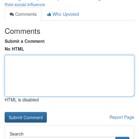
their-social-influence
Comments
Who Upvoted
Comments
Submit a Comment
No HTML
HTML is disabled
Report Page
Search