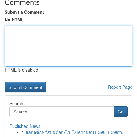
Comments
Submit a Comment
No HTML
HTML is disabled
Report Page
Search
Go
Published News
1
สล็อตซื้อฟรีสปินคืออะไร: ไขความลับ FS96, FS96th...