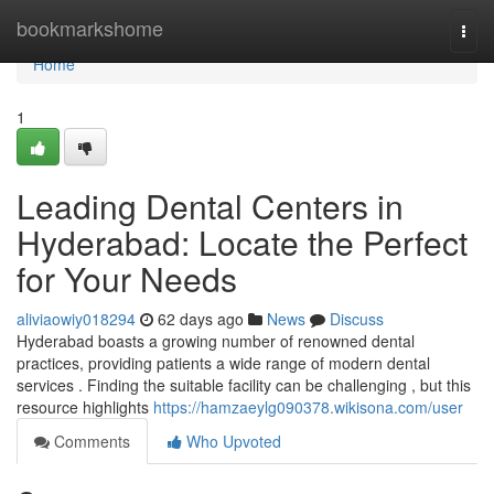
Home
bookmarkshome
Togg
navi
Home
1
Leading Dental Centers in
Hyderabad: Locate the Perfect
for Your Needs
aliviaowiy018294
62 days ago
News
Discuss
Hyderabad boasts a growing number of renowned dental
practices, providing patients a wide range of modern dental
services . Finding the suitable facility can be challenging , but this
resource highlights
https://hamzaeylg090378.wikisona.com/user
Comments
Who Upvoted