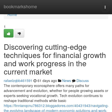
Home
bookmarkshome
Togg
navi
Home
1
Discovering cutting-edge
techniques for financial growth
and work progress in the
current market
rafaelzqbb461591
61 days ago
News
Discuss
The contemporary econosphere offers many paths for
advancement and evolution, whether for people growing assets or
experts seeking vocational growth. Tech evolution continues to
reshape traditional methods while basic
https://finnianqcnu786312.bloggadores.com/40431943/navigating-
the-evolving-landscape-of-modern-economic-solutions-and-work-