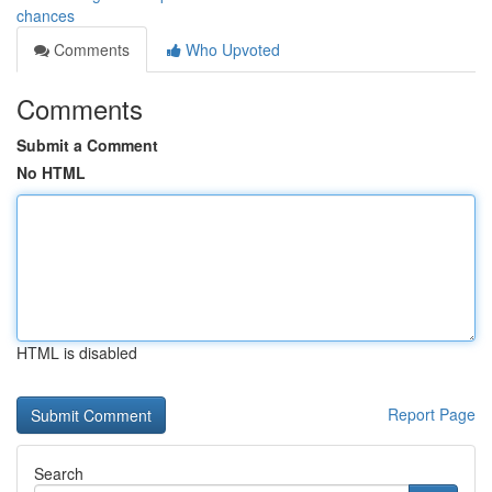
chances
Comments
Who Upvoted
Comments
Submit a Comment
No HTML
HTML is disabled
Report Page
Search