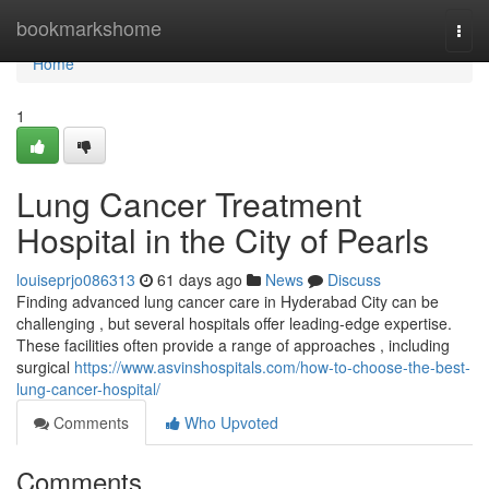
Home
bookmarkshome
Togg
navi
Home
1
Lung Cancer Treatment
Hospital in the City of Pearls
louiseprjo086313
61 days ago
News
Discuss
Finding advanced lung cancer care in Hyderabad City can be
challenging , but several hospitals offer leading-edge expertise.
These facilities often provide a range of approaches , including
surgical
https://www.asvinshospitals.com/how-to-choose-the-best-
lung-cancer-hospital/
Comments
Who Upvoted
Comments