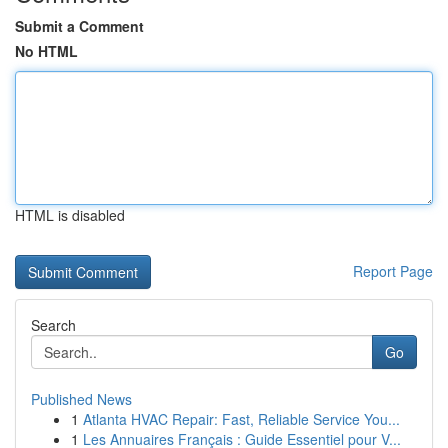
Submit a Comment
No HTML
HTML is disabled
Report Page
Search
Go
Published News
1
Atlanta HVAC Repair: Fast, Reliable Service You...
1
Les Annuaires Français : Guide Essentiel pour V...