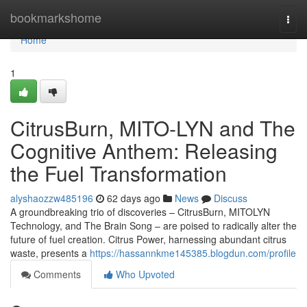
Home
bookmarkshome
Togg
navi
Home
1
CitrusBurn, MITO-LYN and The
Cognitive Anthem: Releasing
the Fuel Transformation
alyshaozzw485196
62 days ago
News
Discuss
A groundbreaking trio of discoveries – CitrusBurn, MITOLYN
Technology, and The Brain Song – are poised to radically alter the
future of fuel creation. Citrus Power, harnessing abundant citrus
waste, presents a
https://hassannkme145385.blogdun.com/profile
Comments
Who Upvoted