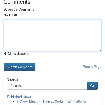
Comments
Submit a Comment
No HTML
HTML is disabled
Report Page
Search
Go
Published News
1
Order Meals in Train at Gudur Train Platform