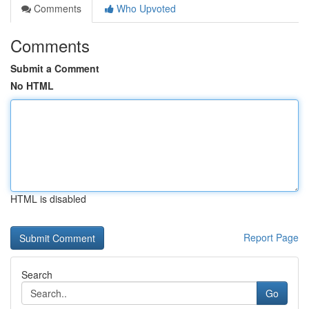
Comments
Who Upvoted
Comments
Submit a Comment
No HTML
HTML is disabled
Report Page
Search
Go