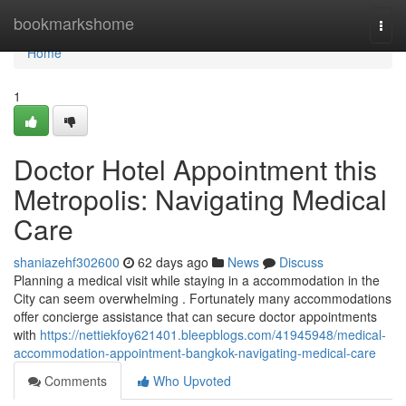
Home
bookmarkshome
Togg
navi
Home
1
Doctor Hotel Appointment this
Metropolis: Navigating Medical
Care
shaniazehf302600
62 days ago
News
Discuss
Planning a medical visit while staying in a accommodation in the
City can seem overwhelming . Fortunately many accommodations
offer concierge assistance that can secure doctor appointments
with
https://nettiekfoy621401.bleepblogs.com/41945948/medical-
accommodation-appointment-bangkok-navigating-medical-care
Comments
Who Upvoted