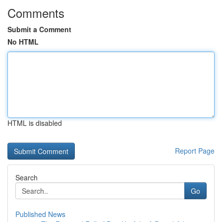
Comments
Submit a Comment
No HTML
HTML is disabled
Report Page
Search
Go
Published News