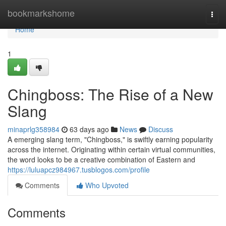
Home
bookmarkshome
Togg
navi
Home
1
Chingboss: The Rise of a New
Slang
minaprlg358984
63 days ago
News
Discuss
A emerging slang term, "Chingboss," is swiftly earning popularity
across the internet. Originating within certain virtual communities,
the word looks to be a creative combination of Eastern and
https://luluapcz984967.tusblogos.com/profile
Comments
Who Upvoted
Comments