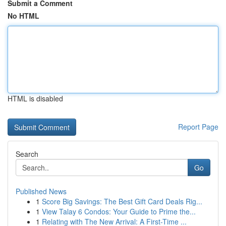
Submit a Comment
No HTML
HTML is disabled
Report Page
Search
Go
Published News
1
Score Big Savings: The Best Gift Card Deals Rig...
1
View Talay 6 Condos: Your Guide to Prime the...
1
Relating with The New Arrival: A First-Time ...