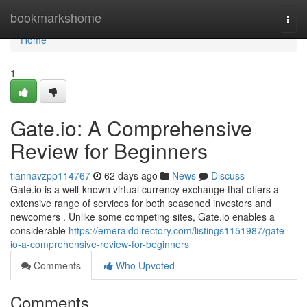
Home
bookmarkshome
Togg
navi
Home
1
Gate.io: A Comprehensive
Review for Beginners
tiannavzpp114767
62 days ago
News
Discuss
Gate.io is a well-known virtual currency exchange that offers a
extensive range of services for both seasoned investors and
newcomers . Unlike some competing sites, Gate.io enables a
considerable
https://emeralddirectory.com/listings1151987/gate-
io-a-comprehensive-review-for-beginners
Comments
Who Upvoted
Comments