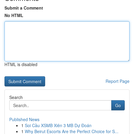
Submit a Comment
No HTML
HTML is disabled
Report Page
Search
Go
Published News
1
Soi Cầu XSMB Xiên 3 MB Dự Đoán
1
Why Beirut Escorts Are the Perfect Choice for S...