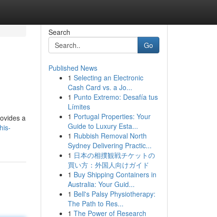
Search
Go
Published News
1
Selecting an Electronic
Cash Card vs. a Jo...
1
Punto Extremo: Desafía tus
Límites
1
Portugal Properties: Your
rovides a
Guide to Luxury Esta...
his-
1
Rubbish Removal North
Sydney Delivering Practic...
1
日本の相撲観戦チケットの
買い方：外国人向けガイド
1
Buy Shipping Containers in
Australia: Your Guid...
1
Bell's Palsy Physiotherapy:
The Path to Res...
1
The Power of Research