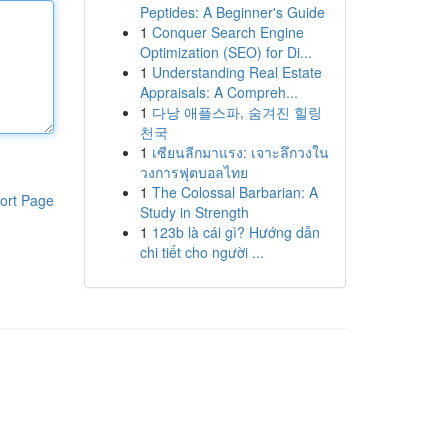
Peptides: A Beginner's Guide
1
Conquer Search Engine
Optimization (SEO) for Di...
1
Understanding Real Estate
Appraisals: A Compreh...
1
다낭 애플스파, 숨겨진 힐링
천국
1
เซียนลีกมาแรง: เจาะลึกวงใน
วงการฟุตบอลไทย
1
The Colossal Barbarian: A
ort Page
Study in Strength
1
123b là cái gì? Hướng dẫn
chi tiết cho người ...