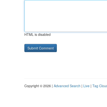
HTML is disabled
Copyright © 2026 |
Advanced Search
|
Live
|
Tag Clou