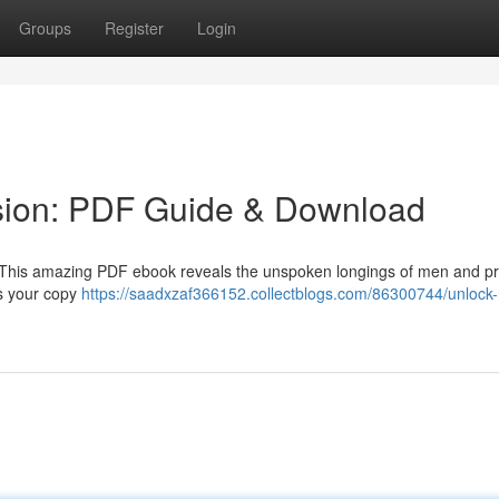
Groups
Register
Login
sion: PDF Guide & Download
 ? This amazing PDF ebook reveals the unspoken longings of men and p
ss your copy
https://saadxzaf366152.collectblogs.com/86300744/unlock-