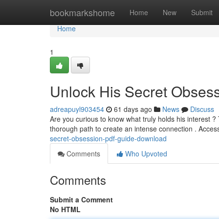
Home
bookmarkshome
Home
New
Submit
Home
1
Unlock His Secret Obses
adreapuyl903454
61 days ago
News
Discuss
Are you curious to know what truly holds his interest
thorough path to create an intense connection . Acce
secret-obsession-pdf-guide-download
Comments
Who Upvoted
Comments
Submit a Comment
No HTML