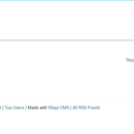
Rep
d
|
Top Users
| Made with
Kliqqi CMS
|
All RSS Feeds