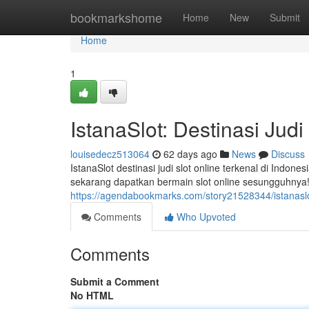
Home
bookmarkshome
Home
New
Submit
Home
1
IstanaSlot: Destinasi Judi
louisedecz513064
62 days ago
News
Discuss
IstanaSlot destinasi judi slot online terkenal di Ind
sekarang dapatkan bermain slot online sesungguhnya!
https://agendabookmarks.com/story21528344/istanaslot-
Comments
Who Upvoted
Comments
Submit a Comment
No HTML