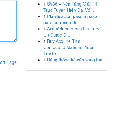
1
SV88 – Nền Tảng Giải Trí
Trực Tuyến Hiện Đại Vớ...
1
Planificación paso a paso
para un recorrido ...
1
Acquérir ce produit la Fury :
Un Guide D...
1
Buy Acquire This
Compound Material: Your
Truste...
1
Bảng thống kê cặp song thủ
ort Page