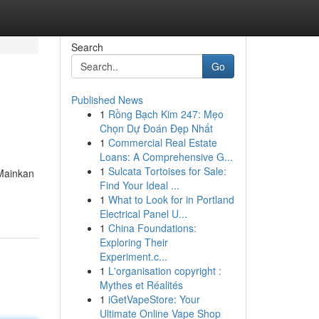
Search
Go
Published News
1
Rồng Bạch Kim 247: Mẹo
Chọn Dự Đoán Đẹp Nhất
1
Commercial Real Estate
Loans: A Comprehensive G...
1
Sulcata Tortoises for Sale:
 Mainkan
Find Your Ideal ...
1
What to Look for in Portland
Electrical Panel U...
1
China Foundations:
Exploring Their
Experiment.c...
1
L'organisation copyright :
Mythes et Réalités
1
iGetVapeStore: Your
Ultimate Online Vape Shop