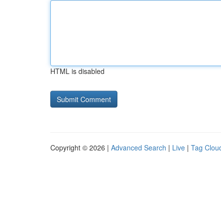
HTML is disabled
Copyright © 2026 |
Advanced Search
|
Live
|
Tag Clou