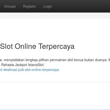
Groups
Register
Login
 Slot Online Terpercaya
onesia. menyediakan lengkap pilihan permainan slot bonus bukan duanya.
 Rahasia Jackpot IstanaSlot:
destinasi-judi-slot-online-terpercaya