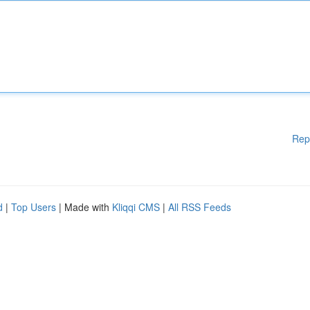
Rep
d
|
Top Users
| Made with
Kliqqi CMS
|
All RSS Feeds