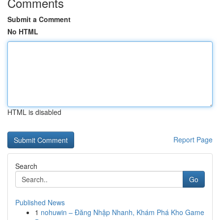
Comments
Submit a Comment
No HTML
HTML is disabled
Report Page
Search
Go
Published News
1
nohuwin – Đăng Nhập Nhanh, Khám Phá Kho Game