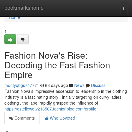
Home
bookmarkshome
Togg
navi
Home
1
Fashion Nova's Rise:
Decoding the Fast Fashion
Empire
montyqbgs747771
63 days ago
News
Discuss
Fashion Nova’s impressive ascension to leadership in the clothing
industry is a fascinating story . Initially targeting on curvy ladies’
clothing , the label rapidly grasped the influence of
https://estellewqtv216567.techionblog.com/profile
Comments
Who Upvoted