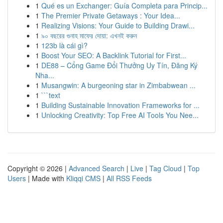
1
Qué es un Exchanger: Guía Completa para Princip...
1
The Premier Private Getaways : Your Idea...
1
Realizing Visions: Your Guide to Building Drawi...
1
৯০ বছরের গুনাহ মাফের দোয়া: এখনই করুন
1
123b là cái gì?
1
Boost Your SEO: A Backlink Tutorial for First...
1
DE88 – Cổng Game Đổi Thưởng Uy Tín, Đăng Ký
Nha...
1
Musangwin: A burgeoning star in Zimbabwean ...
1
```text
1
Building Sustainable Innovation Frameworks for ...
1
Unlocking Creativity: Top Free AI Tools You Nee...
Copyright © 2026 |
Advanced Search
|
Live
|
Tag Cloud
|
Top
Users
| Made with
Kliqqi CMS
|
All RSS Feeds