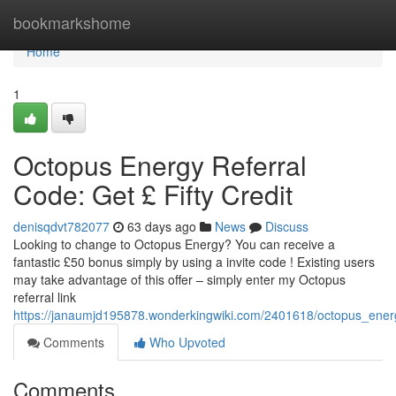
Home
bookmarkshome
Home
1
Octopus Energy Referral
Code: Get £ Fifty Credit
denisqdvt782077
63 days ago
News
Discuss
Looking to change to Octopus Energy? You can receive a
fantastic £50 bonus simply by using a invite code ! Existing users
may take advantage of this offer – simply enter my Octopus
referral link
https://janaumjd195878.wonderkingwiki.com/2401618/octopus_energy
Comments
Who Upvoted
Comments