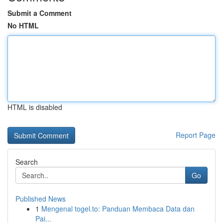
Submit a Comment
No HTML
HTML is disabled
Report Page
Search
Go
Published News
1
Mengenal togel.to: Panduan Membaca Data dan
Pai...