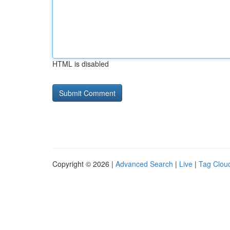
HTML is disabled
Copyright © 2026 |
Advanced Search
|
Live
|
Tag Clou