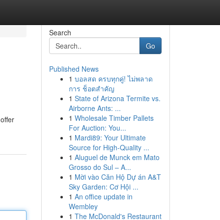
Search
Go
Published News
1
บอลสด ครบทุกคู่! ไม่พลาด
การ ช็อตสำคัญ
1
State of Arizona Termite vs.
Airborne Ants: ...
1
Wholesale Timber Pallets
offer
For Auction: You...
1
Mardi89: Your Ultimate
Source for High-Quality ...
1
Aluguel de Munck em Mato
Grosso do Sul – A...
1
Mời vào Căn Hộ Dự án A&T
Sky Garden: Cơ Hội ...
1
An office update in
Wembley
1
The McDonald's Restaurant