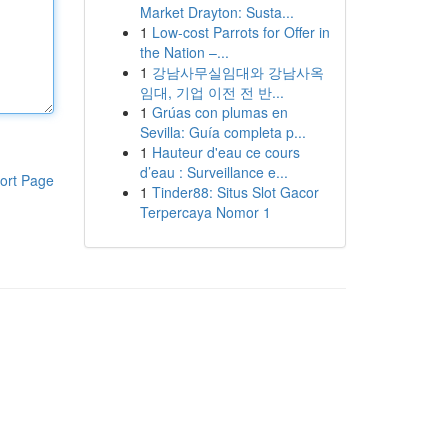
Market Drayton: Susta...
1
Low-cost Parrots for Offer in
the Nation –...
1
강남사무실임대와 강남사옥
임대, 기업 이전 전 반...
1
Grúas con plumas en
Sevilla: Guía completa p...
1
Hauteur d'eau ce cours
d’eau : Surveillance e...
ort Page
1
Tinder88: Situs Slot Gacor
Terpercaya Nomor 1