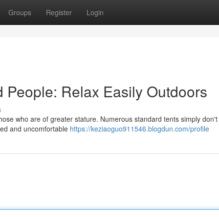
Groups
Register
Login
d People: Relax Easily Outdoors
s
those who are of greater stature. Numerous standard tents simply don't 
amped and uncomfortable
https://keziaoguo911546.blogdun.com/profile