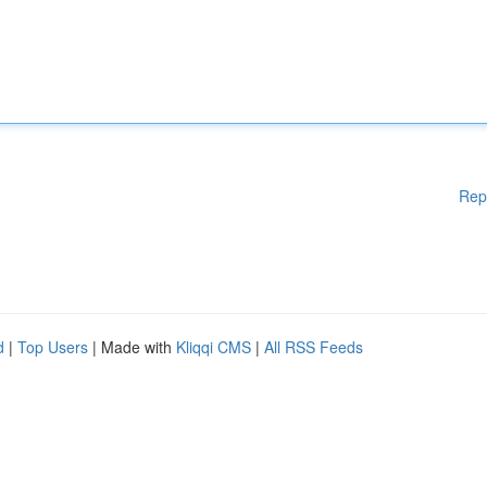
Rep
d
|
Top Users
| Made with
Kliqqi CMS
|
All RSS Feeds