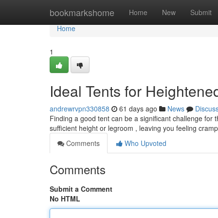
Home
bookmarkshome
Home
New
Submit
Home
1
Ideal Tents for Heightene
andrewrvpn330858
61 days ago
News
Discus
Finding a good tent can be a significant challenge for 
sufficient height or legroom , leaving you feeling cr
Comments
Who Upvoted
Comments
Submit a Comment
No HTML