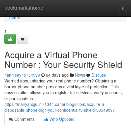
Home
bookmarkshome
Togg
navi
Home
1
Acquire a Virtual Phone
Number : Your Security Shield
nannieayne754599
64 days ago
News
Discuss
Worried about sharing your real phone number? Obtaining a
burner phone number provides a vital layer of protection. This
easy solution allows you to register for services, verify accounts,
or participate in
https://mariyahqjuu171344.canariblogs.com/acquire-a-
disposable-phone-digit-your-confidentiality-shield-56549097
Comments
Who Upvoted