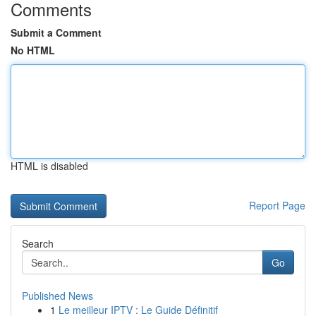
Comments
Submit a Comment
No HTML
HTML is disabled
Report Page
Search
Go
Published News
1
Le meilleur IPTV : Le Guide Définitif