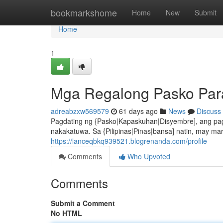
Home
bookmarkshome
Home
New
Submit
Home
1
Mga Regalong Pasko Para
adreabzxw569579
61 days ago
News
Discuss
Pagdating ng {Pasko|Kapaskuhan|Disyembre], ang pag
nakakatuwa. Sa {Pilipinas|Pinas|bansa] natin, may 
https://lanceqbkq939521.blogrenanda.com/profile
Comments
Who Upvoted
Comments
Submit a Comment
No HTML