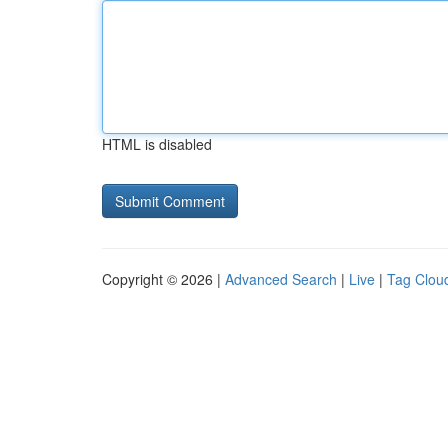
HTML is disabled
Copyright © 2026 |
Advanced Search
|
Live
|
Tag Clou