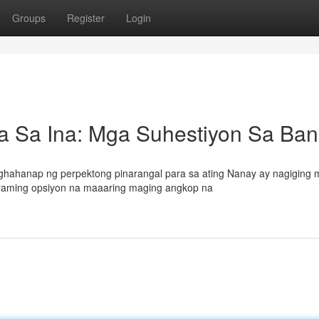
Groups
Register
Login
 Sa Ina: Mga Suhestiyon Sa Ba
hahanap ng perpektong pinarangal para sa ating Nanay ay nagiging 
maraming opsiyon na maaaring maging angkop na