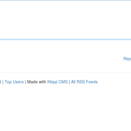
Rep
d
|
Top Users
| Made with
Kliqqi CMS
|
All RSS Feeds