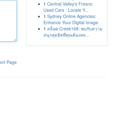
1
Central Valley's Fresno
Used Cars : Locate Y...
1
Sydney Online Agencies:
Enhance Your Digital Image
1
สล็อต Creek168: พบกับความ
สนุกสุดฮิตที่คุณต้องหล...
ort Page