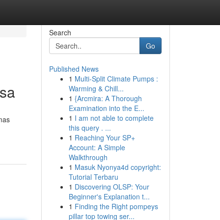
Search
Go
Published News
1
Multi-Split Climate Pumps :
nsa
Warming & Chill...
1
{Arcmira: A Thorough
Examination into the E...
1
I am not able to complete
mas
this query . ...
1
Reaching Your SP+
Account: A Simple
Walkthrough
1
Masuk Nyonya4d copyright:
Tutorial Terbaru
1
Discovering OLSP: Your
Beginner's Explanation t...
1
Finding the Right pompeys
pillar top towing ser...