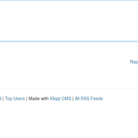
Rep
d
|
Top Users
| Made with
Kliqqi CMS
|
All RSS Feeds