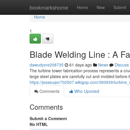
Home
bookmarkshome
Home
New
Submit
Home
1
Blade Welding Line : A F
dawudyxre208735
61 days ago
News
Discuss
The turbine tower fabrication process represents a cru
large steel plates are carefully cut and molded before
https://jesseuqor702507.wikigop.com/393939/turbine
Comments
Who Upvoted
Comments
Submit a Comment
No HTML