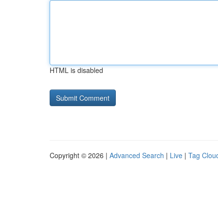
HTML is disabled
Copyright © 2026 |
Advanced Search
|
Live
|
Tag Clou