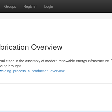
Groups
Register
Login
abrication Overview
cial stage in the assembly of modern renewable energy infrastructure. T
 being brought
_welding_process_a_production_overview