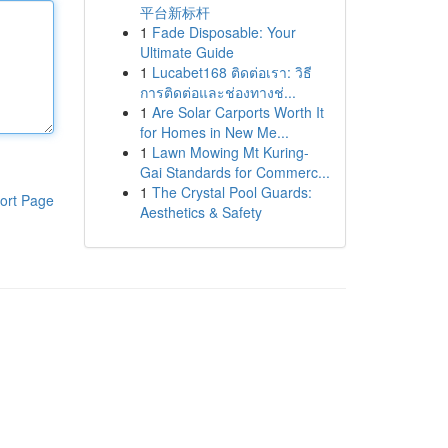
平台新标杆
1
Fade Disposable: Your
Ultimate Guide
1
Lucabet168 ติดต่อเรา: วิธี
การติดต่อและช่องทางช่...
1
Are Solar Carports Worth It
for Homes in New Me...
1
Lawn Mowing Mt Kuring-
Gai Standards for Commerc...
1
The Crystal Pool Guards:
ort Page
Aesthetics & Safety