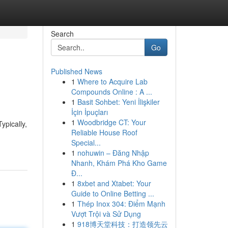
Search
Go
Published News
1
Where to Acquire Lab
Compounds Online : A ...
1
Basit Sohbet: Yeni İlişkiler
İçin İpuçları
1
Woodbridge CT: Your
ypically,
Reliable House Roof
Special...
1
nohuwin – Đăng Nhập
Nhanh, Khám Phá Kho Game
Đ...
1
8xbet and Xtabet: Your
Guide to Online Betting ...
1
Thép Inox 304: Điểm Mạnh
Vượt Trội và Sử Dụng
1
918博天堂科技：打造领先云