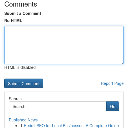
Comments
Submit a Comment
No HTML
HTML is disabled
Report Page
Search
Go
Published News
1
Reddit SEO for Local Businesses: A Complete Guide