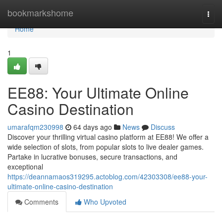
Home
bookmarkshome
Togg
navi
Home
1
EE88: Your Ultimate Online
Casino Destination
umarafqm230998
64 days ago
News
Discuss
Discover your thrilling virtual casino platform at EE88! We offer a
wide selection of slots, from popular slots to live dealer games.
Partake in lucrative bonuses, secure transactions, and
exceptional
https://deannamaos319295.actoblog.com/42303308/ee88-your-
ultimate-online-casino-destination
Comments
Who Upvoted