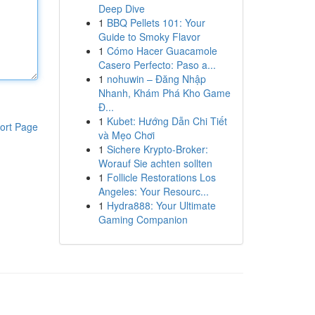
Deep Dive
1
BBQ Pellets 101: Your
Guide to Smoky Flavor
1
Cómo Hacer Guacamole
Casero Perfecto: Paso a...
1
nohuwin – Đăng Nhập
Nhanh, Khám Phá Kho Game
Đ...
1
Kubet: Hướng Dẫn Chi Tiết
ort Page
và Mẹo Chơi
1
Sichere Krypto-Broker:
Worauf Sie achten sollten
1
Follicle Restorations Los
Angeles: Your Resourc...
1
Hydra888: Your Ultimate
Gaming Companion