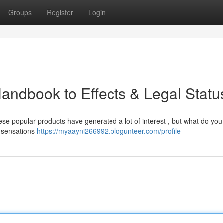
Groups
Register
Login
andbook to Effects & Legal Statu
e popular products have generated a lot of interest , but what do you 
d sensations
https://myaayni266992.blogunteer.com/profile