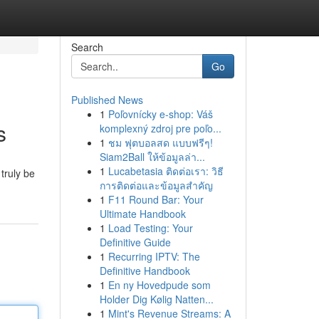
Search
Go
Published News
1
Poľovnícky e-shop: Váš
s
komplexný zdroj pre poľo...
1
ชม ฟุตบอลสด แบบฟรีๆ!
Siam2Ball ให้ข้อมูลล่า...
1
Lucabetasia ติดต่อเรา: วิธี
truly be
การติดต่อและข้อมูลสำคัญ
1
F11 Round Bar: Your
Ultimate Handbook
1
Load Testing: Your
Definitive Guide
1
Recurring IPTV: The
Definitive Handbook
1
En ny Hovedpude som
Holder Dig Kølig Natten...
1
Mint's Revenue Streams: A