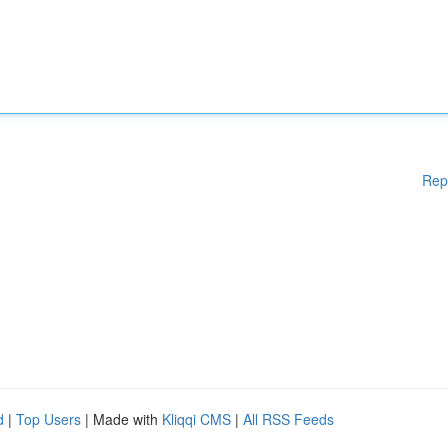
Rep
d
|
Top Users
| Made with
Kliqqi CMS
|
All RSS Feeds