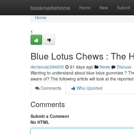
Home
bookmarkshome
Home
New
Submit
Home
1
Blue Lotus Chews : The H
denisvuqc284655
61 days ago
News
Discuss
Wanting to understand about blue lotus gummies ? Thes
aware of? The following article will look at the reporte
Comments
Who Upvoted
Comments
Submit a Comment
No HTML