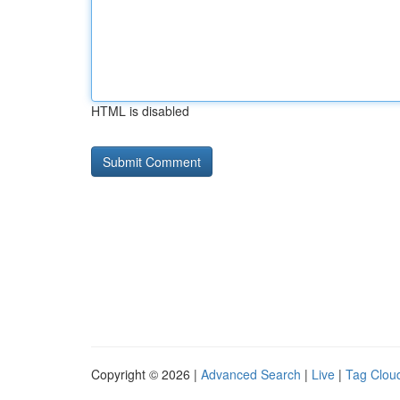
HTML is disabled
Copyright © 2026 |
Advanced Search
|
Live
|
Tag Clou