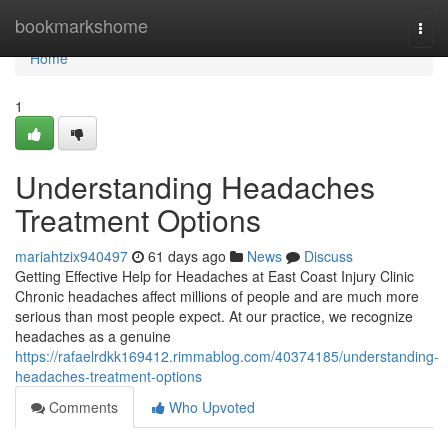
Home
bookmarkshome
Togg
navi
Home
1
Understanding Headaches
Treatment Options
mariahtzix940497
61 days ago
News
Discuss
Getting Effective Help for Headaches at East Coast Injury Clinic
Chronic headaches affect millions of people and are much more
serious than most people expect. At our practice, we recognize
headaches as a genuine
https://rafaelrdkk169412.rimmablog.com/40374185/understanding-
headaches-treatment-options
Comments
Who Upvoted