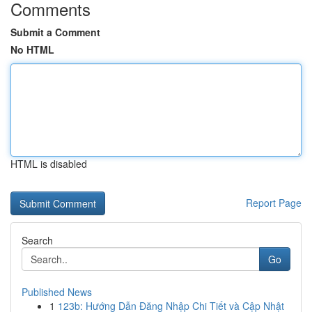
Comments
Submit a Comment
No HTML
HTML is disabled
Report Page
Search
Go
Published News
1
123b: Hướng Dẫn Đăng Nhập Chi Tiết và Cập Nhật