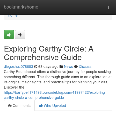
Home
bookmarkshome
Togg
navi
Home
1
Exploring Carthy Circle: A
Comprehensive Guide
diegoxhuz078683
63 days ago
News
Discuss
Carthy Roundabout offers a distinctive journey for people seeking
something different. This thorough guide aims to an exploration at
its origins, major sights, and practical tips for planning your visit.
Discover the
https://barrypeli171498.ourcodeblog.com/41997422/exploring-
carthy-circle-a-comprehensive-guide
Comments
Who Upvoted