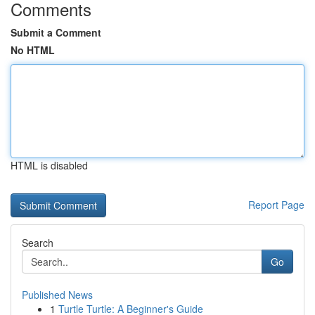
Comments
Submit a Comment
No HTML
HTML is disabled
Report Page
Search
Go
Published News
1
Turtle Turtle: A Beginner's Guide