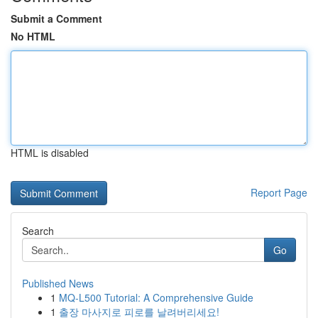
Submit a Comment
No HTML
HTML is disabled
Report Page
Search
Go
Published News
1
MQ-L500 Tutorial: A Comprehensive Guide
1
출장 마사지로 피로를 날려버리세요!