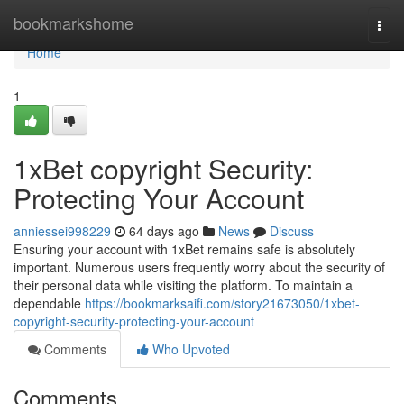
Home
bookmarkshome
Togg
navi
Home
1
1xBet copyright Security:
Protecting Your Account
anniessei998229
64 days ago
News
Discuss
Ensuring your account with 1xBet remains safe is absolutely
important. Numerous users frequently worry about the security of
their personal data while visiting the platform. To maintain a
dependable
https://bookmarksaifi.com/story21673050/1xbet-
copyright-security-protecting-your-account
Comments
Who Upvoted
Comments