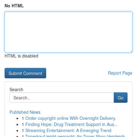
No HTML
HTML is disabled
Report Page
Search
Go
Published News
1
Order copyright online With Overnight Delivery.
1
Finding Hope: Drug Treatment Support in Aus...
1
Streaming Entertainment: A Emerging Trend
1
Tonerkauf leicht gemacht: Ihr Toner-Shop Vergleich