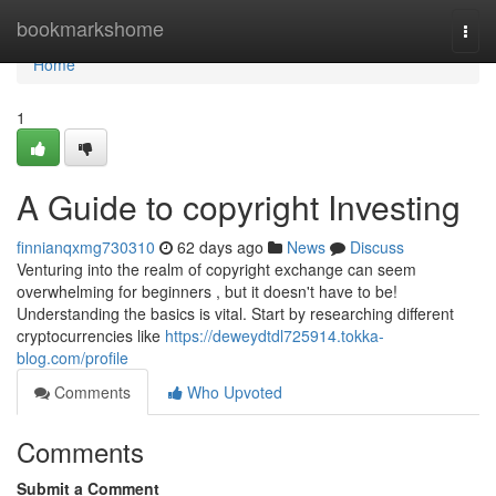
Home
bookmarkshome
Togg
navi
Home
1
A Guide to copyright Investing
finnianqxmg730310
62 days ago
News
Discuss
Venturing into the realm of copyright exchange can seem
overwhelming for beginners , but it doesn't have to be!
Understanding the basics is vital. Start by researching different
cryptocurrencies like
https://deweydtdl725914.tokka-
blog.com/profile
Comments
Who Upvoted
Comments
Submit a Comment