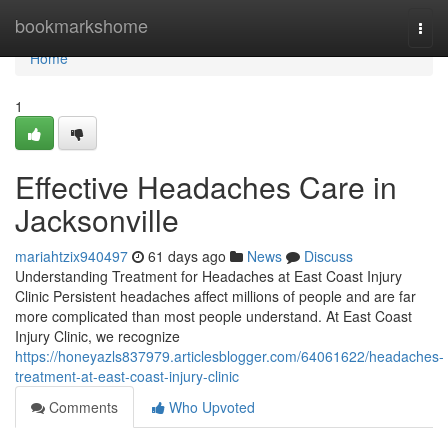
Home
bookmarkshome
Togg
navi
Home
1
Effective Headaches Care in
Jacksonville
mariahtzix940497
61 days ago
News
Discuss
Understanding Treatment for Headaches at East Coast Injury
Clinic Persistent headaches affect millions of people and are far
more complicated than most people understand. At East Coast
Injury Clinic, we recognize
https://honeyazls837979.articlesblogger.com/64061622/headaches-
treatment-at-east-coast-injury-clinic
Comments
Who Upvoted