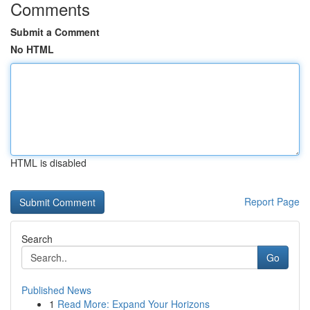
Comments
Submit a Comment
No HTML
HTML is disabled
Report Page
Search
Go
Published News
1
Read More: Expand Your Horizons