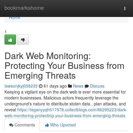
Home
bookmarkshome
Togg
navi
Home
1
Dark Web Monitoring:
Protecting Your Business from
Emerging Threats
lawsonjkyj058235
61 days ago
News
Discuss
Keeping a vigilant eye on the dark web is ever more essential for
modern businesses. Malicious actors frequently leverage the
underground's nature to distribute stolen data , plan attacks, and
reveal
https://teganyyqh517578.collectblogs.com/86295223/dark-
web-monitoring-protecting-your-business-from-emerging-threats
Comments
Who Upvoted