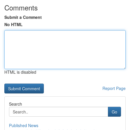
Comments
Submit a Comment
No HTML
HTML is disabled
Report Page
Search
Go
Published News