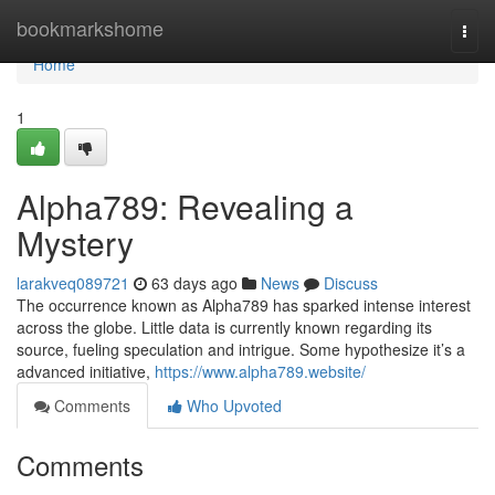
Home
bookmarkshome
Togg
navi
Home
1
Alpha789: Revealing a
Mystery
larakveq089721
63 days ago
News
Discuss
The occurrence known as Alpha789 has sparked intense interest
across the globe. Little data is currently known regarding its
source, fueling speculation and intrigue. Some hypothesize it’s a
advanced initiative,
https://www.alpha789.website/
Comments
Who Upvoted
Comments