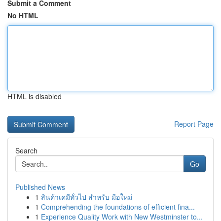
Submit a Comment
No HTML
HTML is disabled
Report Page
Search
Go
Published News
1
สินค้าเคมีทั่วไป สำหรับ มือใหม่
1
Comprehending the foundations of efficient fina...
1
Experience Quality Work with New Westminster to...