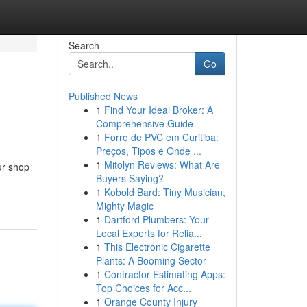
Search
Go
Published News
1
Find Your Ideal Broker: A
Comprehensive Guide
1
Forro de PVC em Curitiba:
Preços, Tipos e Onde ...
1
Mitolyn Reviews: What Are
ur shop
Buyers Saying?
1
Kobold Bard: Tiny Musician,
Mighty Magic
1
Dartford Plumbers: Your
Local Experts for Relia...
1
This Electronic Cigarette
Plants: A Booming Sector
1
Contractor Estimating Apps:
Top Choices for Acc...
1
Orange County Injury