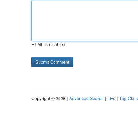
HTML is disabled
Copyright © 2026 |
Advanced Search
|
Live
|
Tag Clou