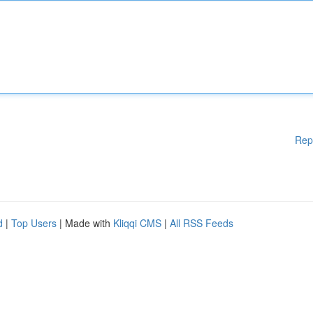
Rep
d
|
Top Users
| Made with
Kliqqi CMS
|
All RSS Feeds