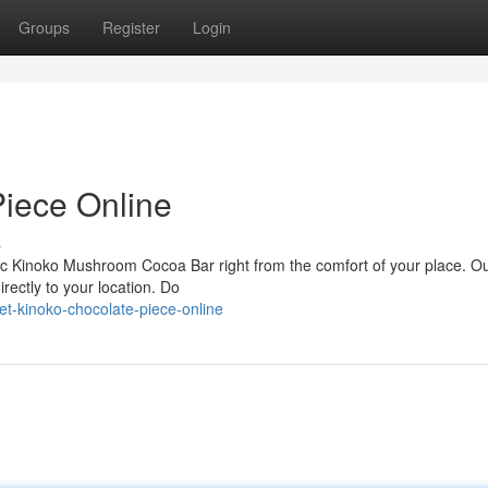
Groups
Register
Login
iece Online
s
stic Kinoko Mushroom Cocoa Bar right from the comfort of your place. O
irectly to your location. Do
et-kinoko-chocolate-piece-online