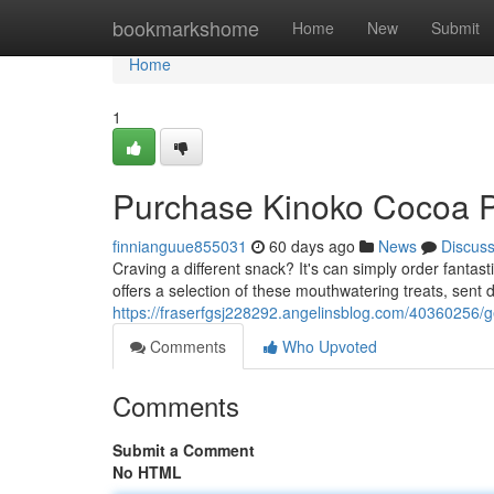
Home
bookmarkshome
Home
New
Submit
Home
1
Purchase Kinoko Cocoa P
finnianguue855031
60 days ago
News
Discus
Craving a different snack? It's can simply order fanta
offers a selection of these mouthwatering treats, sent d
https://fraserfgsj228292.angelinsblog.com/40360256/g
Comments
Who Upvoted
Comments
Submit a Comment
No HTML