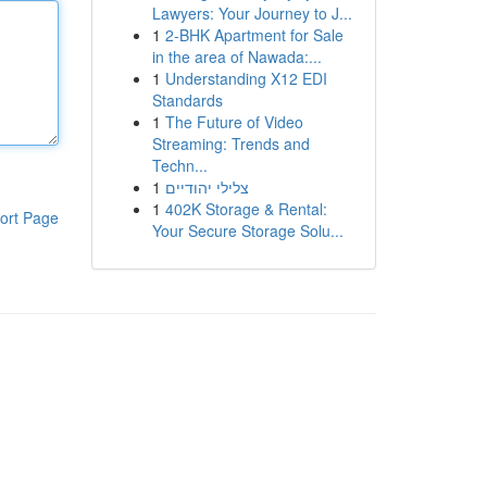
Lawyers: Your Journey to J...
1
2-BHK Apartment for Sale
in the area of Nawada:...
1
Understanding X12 EDI
Standards
1
The Future of Video
Streaming: Trends and
Techn...
1
צלילי יהודיים
1
402K Storage & Rental:
ort Page
Your Secure Storage Solu...