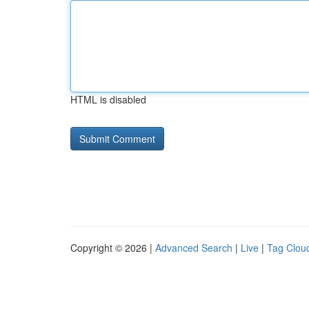
HTML is disabled
Copyright © 2026 |
Advanced Search
|
Live
|
Tag Clou