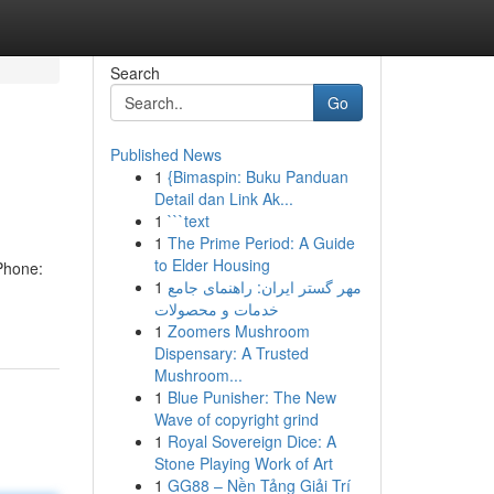
Search
Go
Published News
1
{Bimaspin: Buku Panduan
Detail dan Link Ak...
1
```text
1
The Prime Period: A Guide
to Elder Housing
Phone:
1
مهر گستر ایران: راهنمای جامع
خدمات و محصولات
1
Zoomers Mushroom
Dispensary: A Trusted
Mushroom...
1
Blue Punisher: The New
Wave of copyright grind
1
Royal Sovereign Dice: A
Stone Playing Work of Art
1
GG88 – Nền Tảng Giải Trí