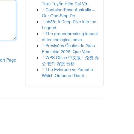
Trực Tuyến Hiện Đại Vớ...
1
ContainerEase Australia –
Our One-Stop De...
1
hh88: A Deep Dive into the
Legend
1
The groundbreaking impact
of technological adva...
1
Previsões Óculos de Grau
Feminino 2026: Que Vem...
1
WPS Office 中文版：免费 办
ort Page
公 套件 深度 分析
1
The Evinrude vs Yamaha :
Which Outboard Domi...