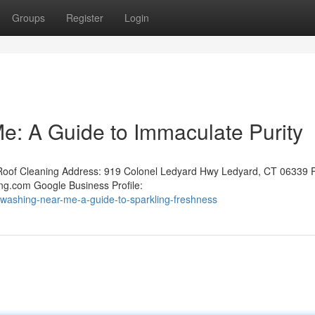
Groups
Register
Login
: A Guide to Immaculate Purity
oof Cleaning Address: 919 Colonel Ledyard Hwy Ledyard, CT 06339 
ng.com Google Business Profile:
washing-near-me-a-guide-to-sparkling-freshness