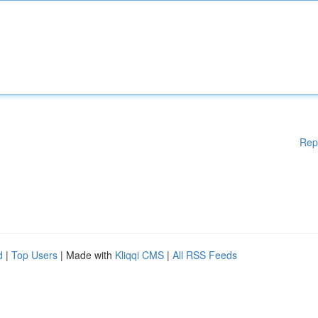
Rep
d
|
Top Users
| Made with
Kliqqi CMS
|
All RSS Feeds