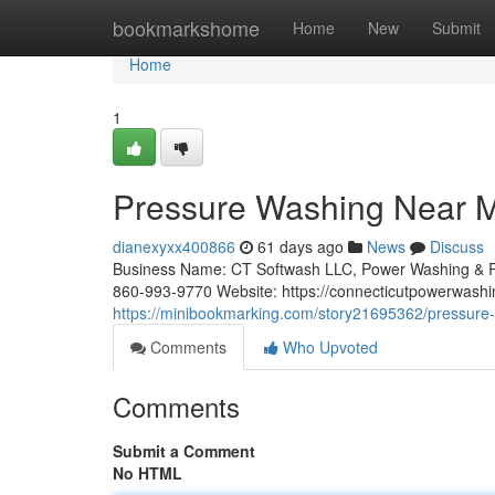
Home
bookmarkshome
Home
New
Submit
Home
1
Pressure Washing Near Me
dianexyxx400866
61 days ago
News
Discuss
Business Name: CT Softwash LLC, Power Washing & R
860-993-9770 Website: https://connecticutpowerwashi
https://minibookmarking.com/story21695362/pressure-
Comments
Who Upvoted
Comments
Submit a Comment
No HTML