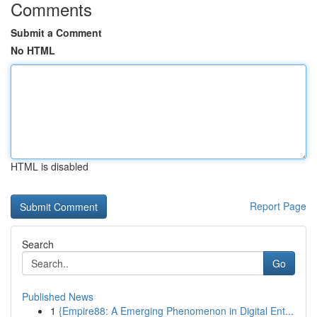
Comments
Submit a Comment
No HTML
HTML is disabled
Report Page
Search
Go
Published News
1
{Empire88: A Emerging Phenomenon in Digital Ent...