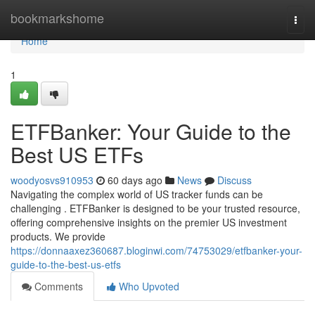
Home
bookmarkshome
Togg
navi
Home
1
ETFBanker: Your Guide to the
Best US ETFs
woodyosvs910953
60 days ago
News
Discuss
Navigating the complex world of US tracker funds can be
challenging . ETFBanker is designed to be your trusted resource,
offering comprehensive insights on the premier US investment
products. We provide
https://donnaaxez360687.bloginwi.com/74753029/etfbanker-your-
guide-to-the-best-us-etfs
Comments
Who Upvoted