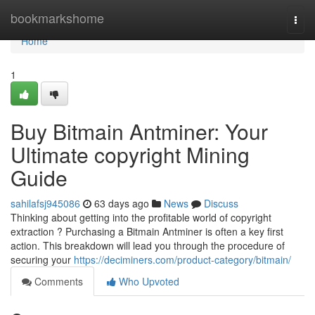
Home
bookmarkshome
Togg
navi
Home
1
Buy Bitmain Antminer: Your
Ultimate copyright Mining
Guide
sahilafsj945086
63 days ago
News
Discuss
Thinking about getting into the profitable world of copyright
extraction ? Purchasing a Bitmain Antminer is often a key first
action. This breakdown will lead you through the procedure of
securing your
https://deciminers.com/product-category/bitmain/
Comments
Who Upvoted