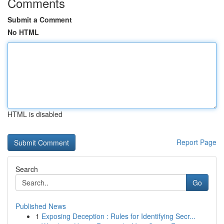
Comments
Submit a Comment
No HTML
HTML is disabled
Report Page
Search
Go
Published News
1
Exposing Deception : Rules for Identifying Secr...