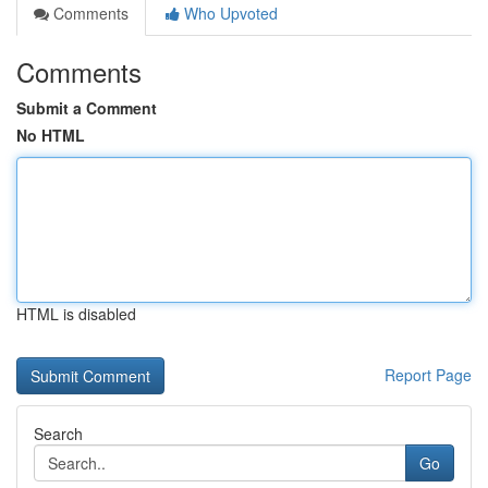
Comments
Who Upvoted
Comments
Submit a Comment
No HTML
HTML is disabled
Report Page
Search
Go