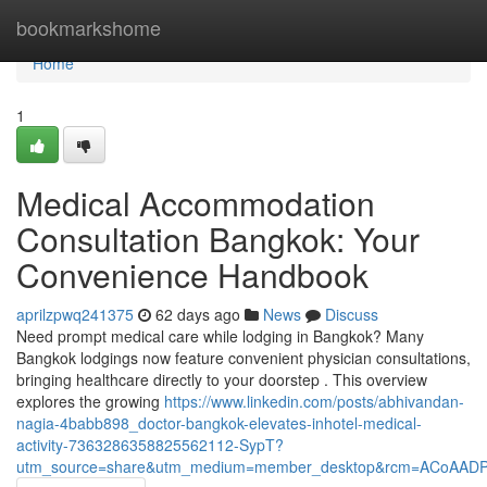
Home
bookmarkshome
Home
1
Medical Accommodation
Consultation Bangkok: Your
Convenience Handbook
aprilzpwq241375
62 days ago
News
Discuss
Need prompt medical care while lodging in Bangkok? Many
Bangkok lodgings now feature convenient physician consultations,
bringing healthcare directly to your doorstep . This overview
explores the growing
https://www.linkedin.com/posts/abhivandan-
nagia-4babb898_doctor-bangkok-elevates-inhotel-medical-
activity-7363286358825562112-SypT?
utm_source=share&utm_medium=member_desktop&rcm=ACoAAD