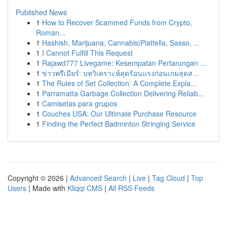
Published News
1
How to Recover Scammed Funds from Crypto,
Roman...
1
Hashish, Marijuana, Cannabis|Piattella, Sasso, ...
1
I Cannot Fulfill This Request
1
Rajawd777 Livegame: Kesempatan Pertarungan ...
1
ข่าวพรีเมียร์: บทวิเคราะห์สุดร้อนแรงก่อนเกมสุดส...
1
The Rules of Set Collection: A Complete Expla...
1
Parramatta Garbage Collection Delivering Reliab...
1
Camisetas para grupos
1
Couches USA: Our Ultimate Purchase Resource
1
Finding the Perfect Badminton Stringing Service
Copyright © 2026 |
Advanced Search
|
Live
|
Tag Cloud
|
Top
Users
| Made with
Kliqqi CMS
|
All RSS Feeds