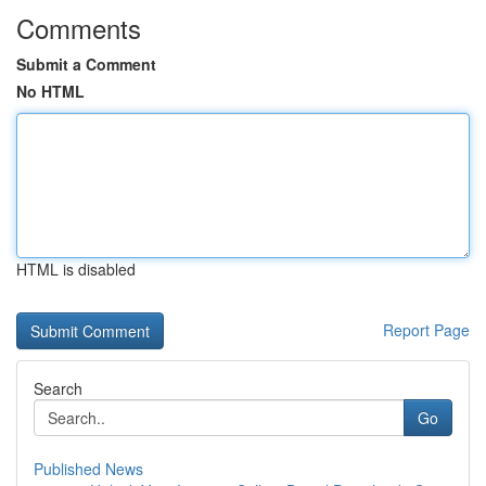
Comments
Submit a Comment
No HTML
HTML is disabled
Report Page
Search
Go
Published News