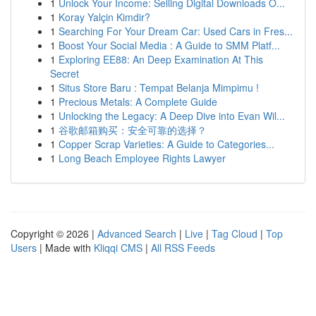
1
Unlock Your Income: Selling Digital Downloads O...
1
Koray Yalçin Kimdir?
1
Searching For Your Dream Car: Used Cars in Fres...
1
Boost Your Social Media : A Guide to SMM Platf...
1
Exploring EE88: An Deep Examination At This
Secret
1
Situs Store Baru : Tempat Belanja Mimpimu !
1
Precious Metals: A Complete Guide
1
Unlocking the Legacy: A Deep Dive into Evan Wil...
1
谷歌邮箱购买：安全可靠的选择？
1
Copper Scrap Varieties: A Guide to Categories...
1
Long Beach Employee Rights Lawyer
Copyright © 2026 |
Advanced Search
|
Live
|
Tag Cloud
|
Top
Users
| Made with
Kliqqi CMS
|
All RSS Feeds