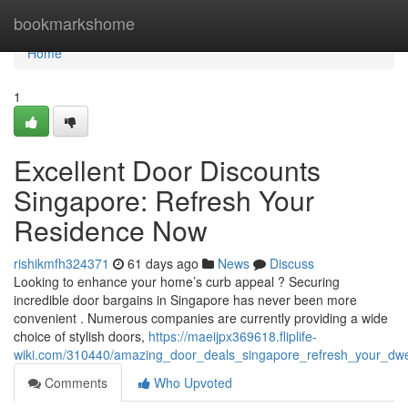
Home
bookmarkshome
Home
1
Excellent Door Discounts
Singapore: Refresh Your
Residence Now
rishikmfh324371
61 days ago
News
Discuss
Looking to enhance your home’s curb appeal ? Securing
incredible door bargains in Singapore has never been more
convenient . Numerous companies are currently providing a wide
choice of stylish doors,
https://maeijpx369618.fliplife-
wiki.com/310440/amazing_door_deals_singapore_refresh_your_dwe
Comments
Who Upvoted