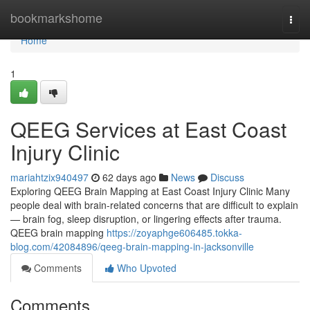
Home
bookmarkshome
Togg
navi
Home
1
QEEG Services at East Coast
Injury Clinic
mariahtzix940497
62 days ago
News
Discuss
Exploring QEEG Brain Mapping at East Coast Injury Clinic Many
people deal with brain-related concerns that are difficult to explain
— brain fog, sleep disruption, or lingering effects after trauma.
QEEG brain mapping
https://zoyaphge606485.tokka-
blog.com/42084896/qeeg-brain-mapping-in-jacksonville
Comments
Who Upvoted
Comments