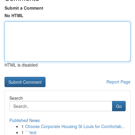
Submit a Comment
No HTML
HTML is disabled
Report Page
Search
Go
Published News
1
Choose Corporate Housing St Louis for Comfortab...
1
```text