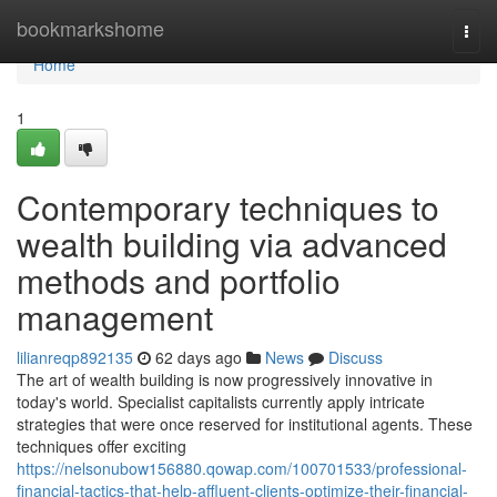
Home
bookmarkshome
Togg
navi
Home
1
Contemporary techniques to
wealth building via advanced
methods and portfolio
management
lilianreqp892135
62 days ago
News
Discuss
The art of wealth building is now progressively innovative in
today's world. Specialist capitalists currently apply intricate
strategies that were once reserved for institutional agents. These
techniques offer exciting
https://nelsonubow156880.qowap.com/100701533/professional-
financial-tactics-that-help-affluent-clients-optimize-their-financial-