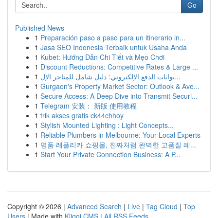
Go
Published News
1
Preparación paso a paso para un itinerario in...
1
Jasa SEO Indonesia Terbaik untuk Usaha Anda
1
Kubet: Hướng Dẫn Chi Tiết và Mẹo Chơi
1
Discount Reductions: Competitive Rates & Large ...
1
بوابات الدفع الإلكتروني: دليل شامل للمتاجر الإل...
1
Gurgaon's Property Market Sector: Outlook & Ave...
1
Secure Access: A Deep Dive into Transmit Securi...
1
Telegram 安装： 新版 使用教程
1
trik akses gratis ck44chhoy
1
Stylish Mounted Lighting : Light Concepts...
1
Reliable Plumbers in Melbourne: Your Local Experts
1
명품 레플리카 쇼핑몰, 진짜처럼 완벽한 고품질 레...
1
Start Your Private Connection Business: A P...
Copyright © 2026 |
Advanced Search
|
Live
|
Tag Cloud
|
Top
Users
| Made with
Kliqqi CMS
|
All RSS Feeds