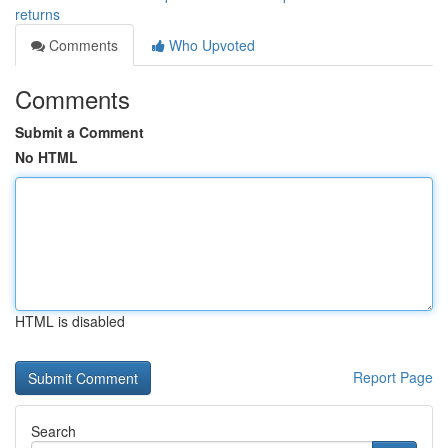
returns
Comments
Who Upvoted
Comments
Submit a Comment
No HTML
HTML is disabled
Report Page
Search