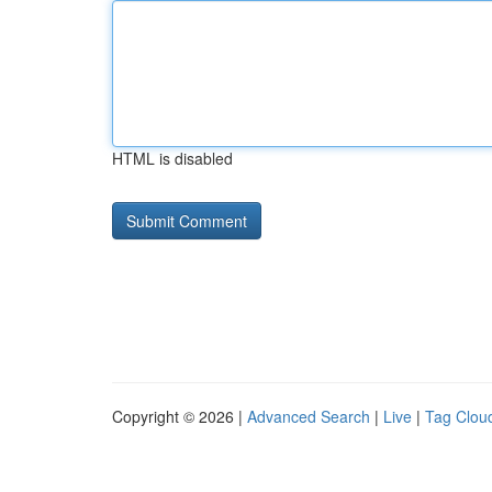
HTML is disabled
Copyright © 2026 |
Advanced Search
|
Live
|
Tag Clou