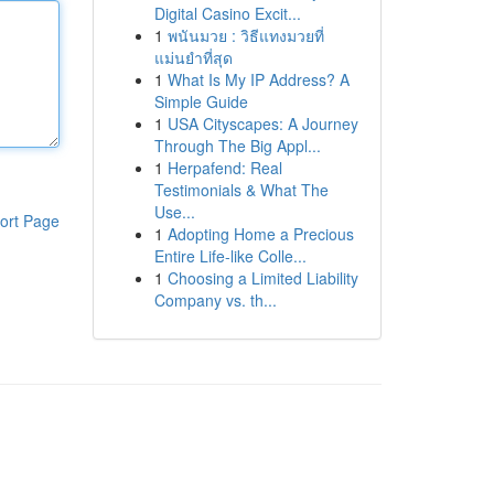
Digital Casino Excit...
1
พนันมวย : วิธีแทงมวยที่
แม่นยำที่สุด
1
What Is My IP Address? A
Simple Guide
1
USA Cityscapes: A Journey
Through The Big Appl...
1
Herpafend: Real
Testimonials & What The
Use...
ort Page
1
Adopting Home a Precious
Entire Life-like Colle...
1
Choosing a Limited Liability
Company vs. th...