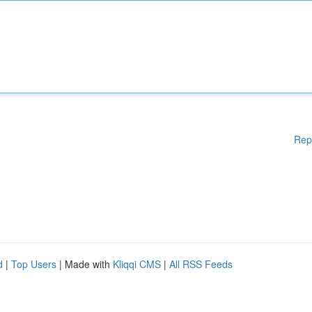
Rep
d
|
Top Users
| Made with
Kliqqi CMS
|
All RSS Feeds