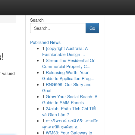
Search
Go
Published News
1
{copyright Australia: A
!
Fashionable Design ...
1
Streamline Residential Or
Commercial Property C...
1
Releasing Worth: Your
r valued
Guide to Application Prog...
-
1
RNG999: Our Story and
Goal
1
Grow Your Social Reach: A
Guide to SMM Panels
1
24club: Phân Tích Chi Tiết
và Gian Lận ?
1
การวิจารณ์ นาคี 65: เจาะลึก
คุณสมบัติ จุดด้อย อ...
1
WM69: Your Gateway to