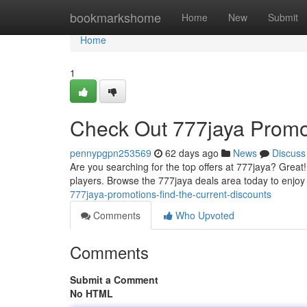
Home
bookmarkshome
Home
New
Submit
Home
1
Check Out 777jaya Promot
pennypgpn253569
62 days ago
News
Discuss
Are you searching for the top offers at 777jaya? Great
players. Browse the 777jaya deals area today to enjoy 
777jaya-promotions-find-the-current-discounts
Comments
Who Upvoted
Comments
Submit a Comment
No HTML