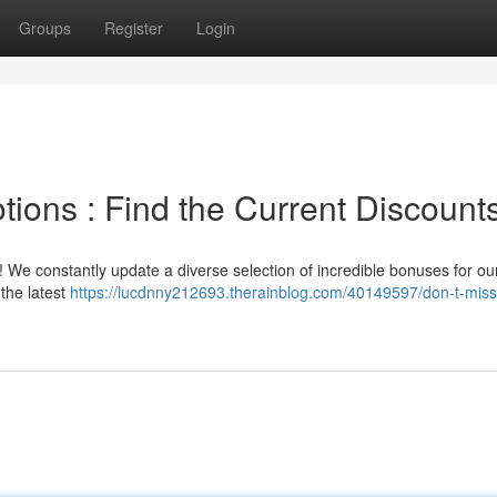
Groups
Register
Login
ions : Find the Current Discounts
!! We constantly update a diverse selection of incredible bonuses for ou
the latest
https://lucdnny212693.therainblog.com/40149597/don-t-miss