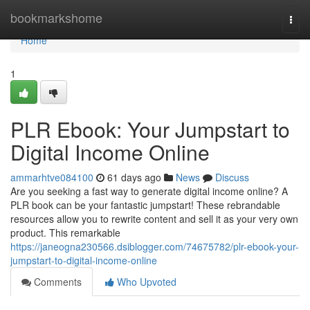
Home
bookmarkshome
Togg
navi
Home
1
PLR Ebook: Your Jumpstart to
Digital Income Online
ammarhtve084100
61 days ago
News
Discuss
Are you seeking a fast way to generate digital income online? A
PLR book can be your fantastic jumpstart! These rebrandable
resources allow you to rewrite content and sell it as your very own
product. This remarkable
https://janeogna230566.dsiblogger.com/74675782/plr-ebook-your-
jumpstart-to-digital-income-online
Comments
Who Upvoted