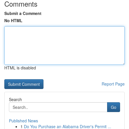
Comments
Submit a Comment
No HTML
HTML is disabled
Report Page
Search
Go
Published News
1
Do You Purchase an Alabama Driver's Permit ...