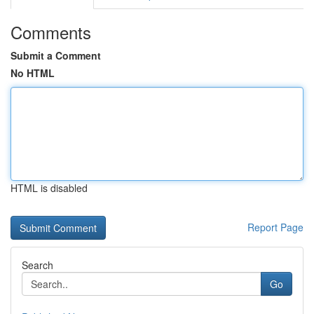
Comments
Submit a Comment
No HTML
HTML is disabled
Report Page
Search
Go