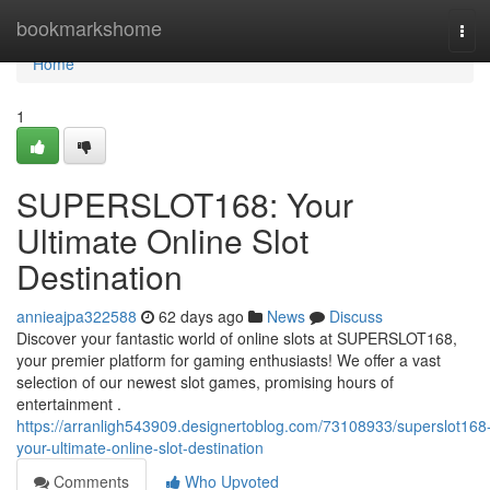
Home
bookmarkshome
Tog
navi
Home
1
SUPERSLOT168: Your
Ultimate Online Slot
Destination
annieajpa322588
62 days ago
News
Discuss
Discover your fantastic world of online slots at SUPERSLOT168,
your premier platform for gaming enthusiasts! We offer a vast
selection of our newest slot games, promising hours of
entertainment .
https://arranligh543909.designertoblog.com/73108933/superslot168
your-ultimate-online-slot-destination
Comments
Who Upvoted