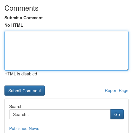
Comments
Submit a Comment
No HTML
HTML is disabled
Report Page
Search
Go
Published News