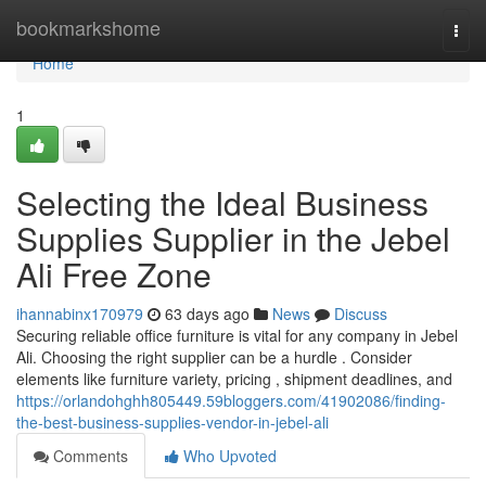
Home
bookmarkshome
Togg
navi
Home
1
Selecting the Ideal Business
Supplies Supplier in the Jebel
Ali Free Zone
ihannabinx170979
63 days ago
News
Discuss
Securing reliable office furniture is vital for any company in Jebel
Ali. Choosing the right supplier can be a hurdle . Consider
elements like furniture variety, pricing , shipment deadlines, and
https://orlandohghh805449.59bloggers.com/41902086/finding-
the-best-business-supplies-vendor-in-jebel-ali
Comments
Who Upvoted