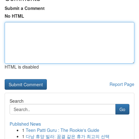
Submit a Comment
No HTML
HTML is disabled
Report Page
Search
Go
Published News
1
Teen Patti Guru : The Rookie's Guide
1
다낭 휴양 빌라: 꿈결 같은 휴가 최고의 선택