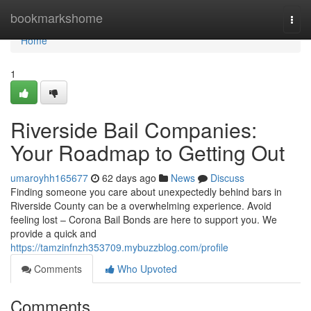
Home
bookmarkshome
Togg
navi
Home
1
Riverside Bail Companies:
Your Roadmap to Getting Out
umaroyhh165677
62 days ago
News
Discuss
Finding someone you care about unexpectedly behind bars in
Riverside County can be a overwhelming experience. Avoid
feeling lost – Corona Bail Bonds are here to support you. We
provide a quick and
https://tamzinfnzh353709.mybuzzblog.com/profile
Comments
Who Upvoted
Comments